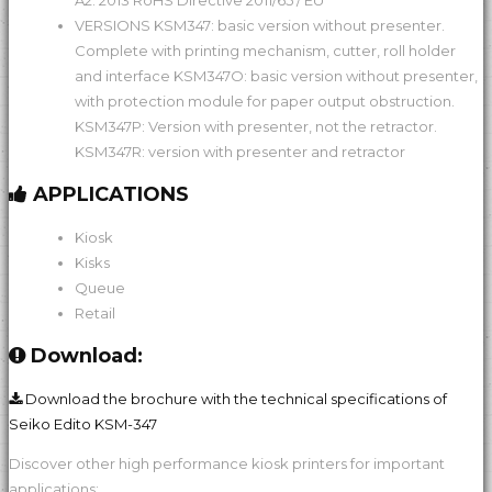
A2: 2013 RoHS Directive 2011/65 / EU
VERSIONS KSM347: basic version without presenter.
Complete with printing mechanism, cutter, roll holder
and interface KSM347O: basic version without presenter,
with protection module for paper output obstruction.
KSM347P: Version with presenter, not the retractor.
KSM347R: version with presenter and retractor
APPLICATIONS
Kiosk
Kisks
Queue
Retail
Download:
Download the brochure with the technical specifications of
Seiko Edito KSM-347
Discover other high performance kiosk printers for important
applications: