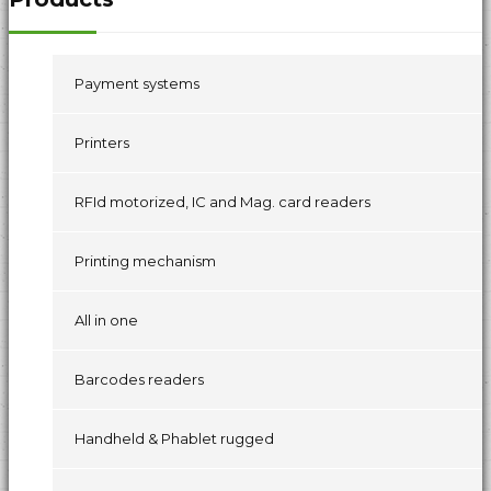
Payment systems
Printers
RFId motorized, IC and Mag. card readers
Printing mechanism
All in one
Barcodes readers
Handheld & Phablet rugged