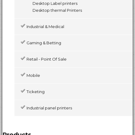
Desktop Label printers
Desktop thermal Printers
Industrial & Medical
Gaming & Betting
Retail - Point Of Sale
Mobile
Ticketing
Industrial panel printers
Products