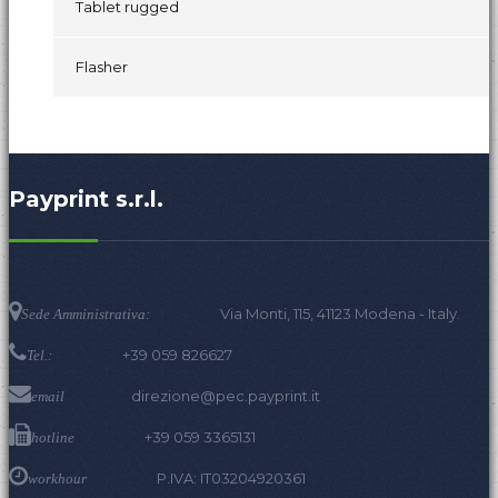
Tablet rugged
Flasher
Payprint s.r.l.
Via Monti, 115, 41123 Modena - Italy.
Sede Amministrativa:
+39 059 826627
Tel.:
direzione@pec.payprint.it
email
+39 059 3365131
hotline
P.IVA: IT03204920361
workhour