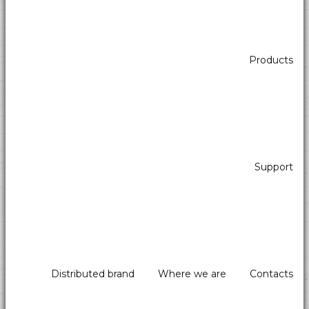
Products
Support
Distributed brand
Where we are
Contacts