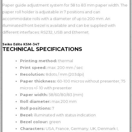
Paper guide adjustment system for 58 to 83 mm paper width. The
paper roll holder is adjustable in 7 positions and can
accommodate rolls with a diameter of up to 200 mm. An
illuminated front bezel is available and can be supplied with
different interfaces: RS232, USB and Ethernet.
Seiko Edito KSM-347
TECHNICAL SPECIFICATIONS
Printing method:
thermal
Print speed:
max. 200 mm / sec
Resolution:
8dots / mm (203dpi)
Paper thickness:
60-100 micros without presenter, 75
micros +/- 10 with presenter
Paper width:
58/60/80/83 (mm)
Roll diameter:
max 200 mm
Roll positions:
7
Bezel:
illuminated with status indication
Bezel colour:
green
Characters:
USA, France, Germany, UK, Denmark I,