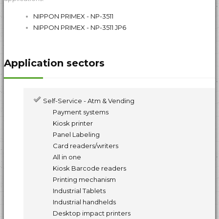
NIPPON PRIMEX - NP-3511
NIPPON PRIMEX - NP-3511 JP6
Application sectors
Self-Service - Atm & Vending
Payment systems
Kiosk printer
Panel Labeling
Card readers/writers
All in one
Kiosk Barcode readers
Printing mechanism
Industrial Tablets
Industrial handhelds
Desktop impact printers