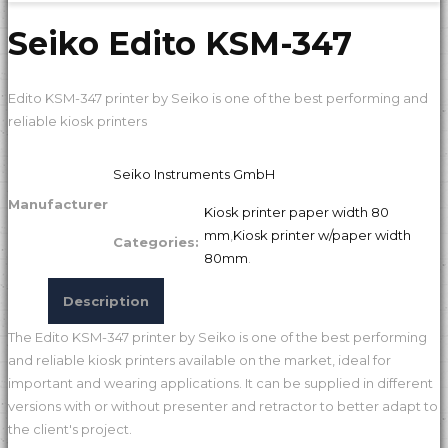
Seiko Edito KSM-347
Edito KSM-347 printer by Seiko is one of the best performing and
reliable kiosk printers
Seiko Instruments GmbH
Manufacturer
Kiosk printer paper width 80
mm
,
Kiosk printer w/paper width
Categories:
80mm
.
Description
The Edito KSM-347 printer by Seiko is one of the best performing
and reliable kiosk printers available on the market, ideal for
important and wearing applications. It can be supplied in different
versions with or without presenter and retractor to better adapt to
the client's project.