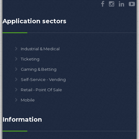
Application sectors
Industrial & Medical
Ticketing
Gaming & Betting
Self-Service - Vending
Retail - Point Of Sale
Mobile
Information