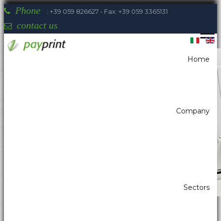
Phone
: +39 059 826627 - Fax: +39 059 3365131
contact us
Home
You are here:
Home
Self-Service - Atm & Vending
Kiosk printer
Kiosk printer w/paper width 80mm
Seiko Edito KSM-347
Company
Payprint areas of expertise: automatic
dispensers, electrotherapeutic, parking,
industrial automation, POS & retail, kiosk,
gaming (2)
Sectors