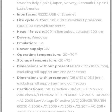
Sweden, Italy, Spain I, Japan, Norway, Denmark II, Spain II,
Latin America
Interfaces:
RS232, USB or Ethernet
Life cycle cutter:
1,500,000 cuts without presenter,
1,000,000 cuts with presenter
Head life cycle:
200 million pulses, abrasion: 200 km
Drivers:
Windows
Emulation:
ESC
Power supply:
24V
Operating temperature:
-20 + 70 °
Storage temperature:
-20 + 75 °
Dimensions without presenter:
128 x 127 x 103.5 (mm),
excluding roll support arm and connectors
Dimensions with presenter:
1 128 x 192 x 103.5 (mm),
excluding roll support arm and connectors
Certifications:
EMC Directive 2014/30 EU / EN 55022:
2010 class A / EN 55024: 2010 EN 61000-3-2: 2006 + A1: 2009
+ A2: 2009 Low Voltage Directive (LVD) 2014/35 / EU / EN
60950 -1: 2006 + A11: 2009 + A1: 2010 + A12: 2011 + AC: 2011 +