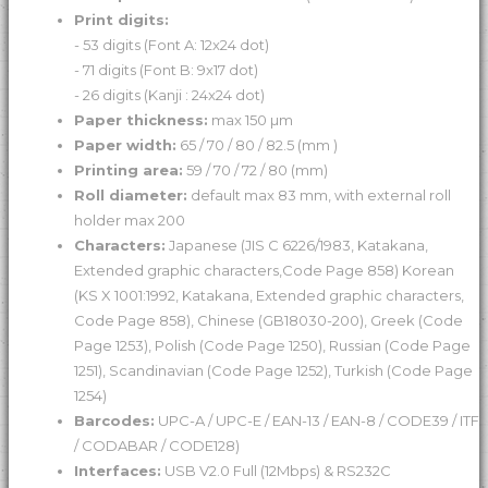
Print digits:
- 53 digits (Font A: 12x24 dot)
- 71 digits (Font B: 9x17 dot)
- 26 digits (Kanji : 24x24 dot)
Paper thickness:
max 150 µm
Paper width:
65 / 70 / 80 / 82.5 (mm )
Printing area:
59 / 70 / 72 / 80 (mm)
Roll diameter:
default max 83 mm, with external roll
holder max 200
Characters:
Japanese (JIS C 6226/1983, Katakana,
Extended graphic characters,Code Page 858) Korean
(KS X 1001:1992, Katakana, Extended graphic characters,
Code Page 858), Chinese (GB18030-200), Greek (Code
Page 1253), Polish (Code Page 1250), Russian (Code Page
1251), Scandinavian (Code Page 1252), Turkish (Code Page
1254)
Barcodes:
UPC-A / UPC-E / EAN-13 / EAN-8 / CODE39 / ITF
/ CODABAR / CODE128)
Interfaces:
USB V2.0 Full (12Mbps) & RS232C