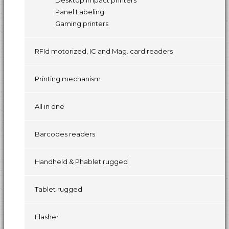
Desktop impact printers
Panel Labeling
Gaming printers
RFId motorized, IC and Mag. card readers
Printing mechanism
All in one
Barcodes readers
Handheld & Phablet rugged
Tablet rugged
Flasher