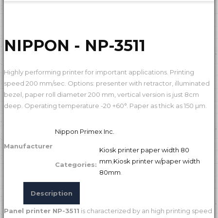
NIPPON - NP-3511
Highly performing printer for important applications. Printing
speed 200 mm/sec. Options: presenter with retractor, illuminated
bezel, paper roll diameter 200 mm, vertical version is just 8cm
deep. Operating temperature -20 +60°. Paper as thick as 150 µm.
Nippon Primex Inc.
Manufacturer
Kiosk printer paper width 80
mm
,
Kiosk printer w/paper width
Categories:
80mm
.
Description
Panel printer NP-3511
is characterized by an high printing speed