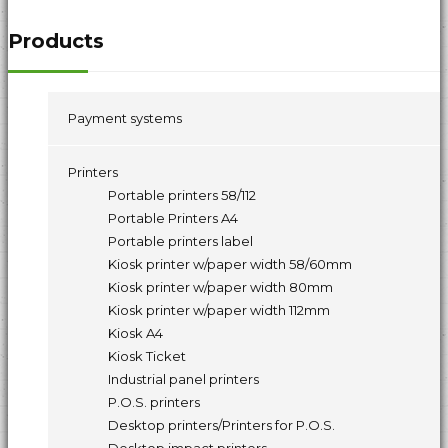
Products
Payment systems
Printers
Portable printers 58/112
Portable Printers A4
Portable printers label
Kiosk printer w/paper width 58/60mm
Kiosk printer w/paper width 80mm
Kiosk printer w/paper width 112mm
Kiosk A4
Kiosk Ticket
Industrial panel printers
P.O.S. printers
Desktop printers/Printers for P.O.S.