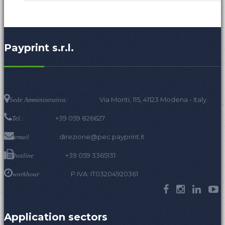
Payprint s.r.l.
Via Monti, 115, 41123 Modena - Italy.
Sede Amministrativa:
+39 059 826627
Tel.:
direzione@pec.payprint.it
email
+39 059 3365131
hotline
P.IVA: IT03204920361
workhour
Application sectors