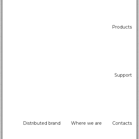
Products
Support
Distributed brand
Where we are
Contacts