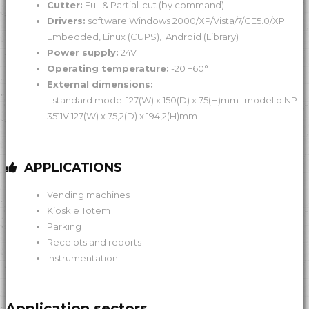
Cutter:
Full & Partial-cut (by command)
Drivers:
software Windows 2000/XP/Vista/7/CE5.0/XP
Embedded, Linux (CUPS), Android (Library)
Power supply:
24V
Operating temperature:
-20 +60°
External dimensions:
- standard model 127(W) x 150(D) x 75(H)mm- modello NP
3511V 127(W) x 75,2(D) x 194,2(H)mm
APPLICATIONS
Vending machines
Kiosk e Totem
Parking
Receipts and reports
Instrumentation
Application sectors