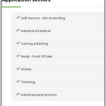
Self-Service - Atm & Vending
Industrial & Medical
Gaming & Betting
Retail - Point Of Sale
Mobile
Ticketing
Industrial panel printers