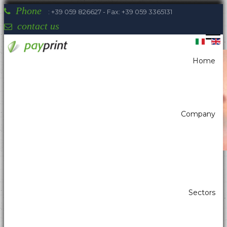
Phone
: +39 059 826627 - Fax: +39 059 3365131
contact us
Home
You are here:
Home
Printers
Kiosk printer w/paper width 80mm
NIPPON - NP-3511
Company
Payprint areas of expertise: automatic
Sectors
dispensers, electrotherapeutic, parking,
industrial automation, POS & retail, kiosk,
gaming (2)