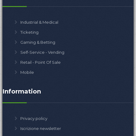
Industrial & Medical
Ticketing
Gaming & Betting
Self-Service - Vending
Retail - Point Of Sale
Mobile
Information
Privacy policy
Iscrizione newsletter