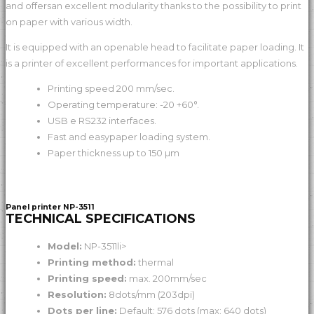
and offersan excellent modularity thanks to the possibility to print
on paper with various width.
It is equipped with an openable head to facilitate paper loading. It
is a printer of excellent performances for important applications.
Printing speed 200 mm/sec.
Operating temperature: -20 +60°.
USB e RS232 interfaces.
Fast and easypaper loading system.
Paper thickness up to 150 µm
Panel printer NP-3511
TECHNICAL SPECIFICATIONS
Model:
NP-3511li>
Printing method:
thermal
Printing speed:
max. 200mm/sec
Resolution:
8dots/mm (203dpi)
Dots per line:
Default: 576 dots (max: 640 dots)