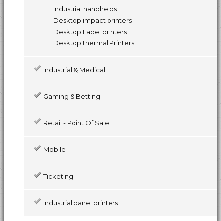
Industrial handhelds
Desktop impact printers
Desktop Label printers
Desktop thermal Printers
Industrial & Medical
Gaming & Betting
Retail - Point Of Sale
Mobile
Ticketing
Industrial panel printers