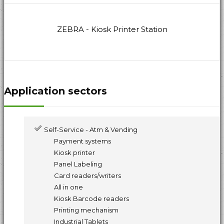
ZEBRA - Kiosk Printer Station
Application sectors
Self-Service - Atm & Vending
Payment systems
Kiosk printer
Panel Labeling
Card readers/writers
All in one
Kiosk Barcode readers
Printing mechanism
Industrial Tablets