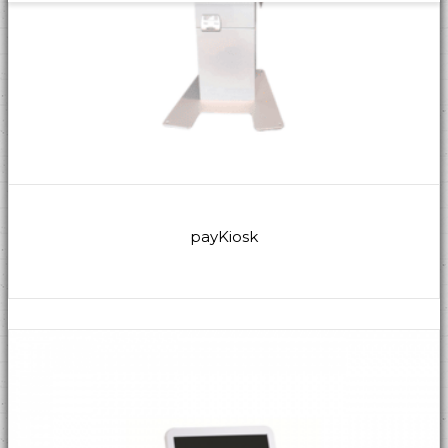
payKiosk