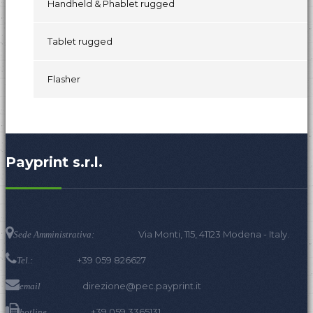
Handheld & Phablet rugged
Tablet rugged
Flasher
Payprint s.r.l.
Via Monti, 115, 41123 Modena - Italy.
Sede Amministrativa:
+39 059 826627
Tel.:
direzione@pec.payprint.it
email
+39 059 3365131
hotline