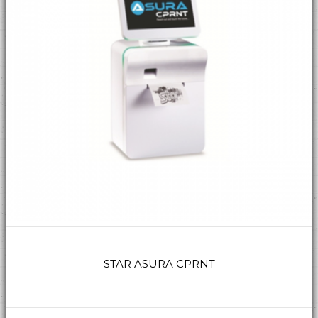
STAR ASURA CPRNT