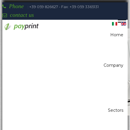
Phone
: +39 059 826627 - Fax: +39 059 3365131
contact us
Home
You are here:
Home
Self-Service - Atm & Vending
All in one
Company
Payprint areas of expertise: automatic
dispensers, electrotherapeutic, parking,
industrial automation, POS & retail, kiosk,
gaming (2)
Sectors