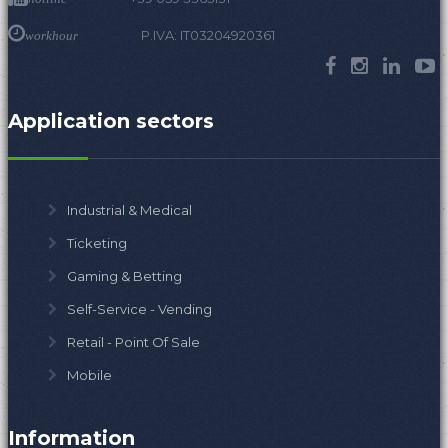
P.IVA: IT03204920361
workhour
Application sectors
Industrial & Medical
Ticketing
Gaming & Betting
Self-Service - Vending
Retail - Point Of Sale
Mobile
Information