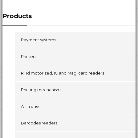
Products
Payment systems
Printers
RFId motorized, IC and Mag. card readers
Printing mechanism
All in one
Barcodes readers