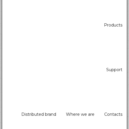
Application sectors Self-Service - Atm & Vending
Products
All in one
Support
Distributed brand
Where we are
Contacts