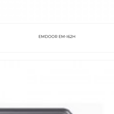
EMDOOR EM-I62H