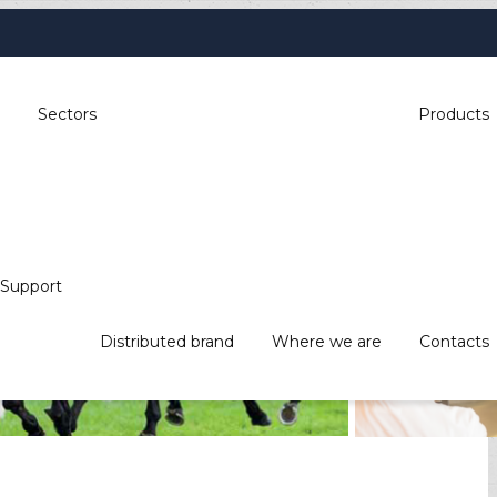
Sectors
Products
Support
, industrial automation, POS & retail,
Distributed brand
Where we are
Contacts