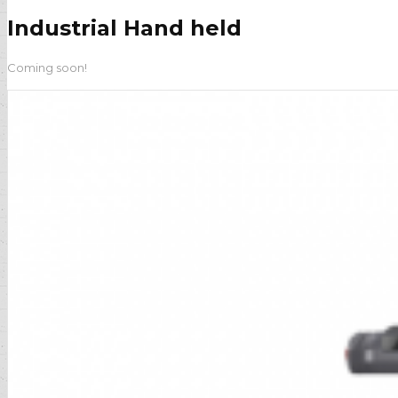
Industrial Hand held
Coming soon!