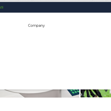
us
You are here:
Company
Home
Self-Service - Atm & Vending
Industrial handhelds
c dispensers, electrotherapeutic, parking
kiosk, gaming (2)