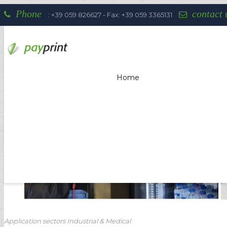
Phone
contact 
: +39 059 826627 - Fax: +39 059 3365131
Home
Payprint areas of expertise: automati
Application sectors Industrial & Medical