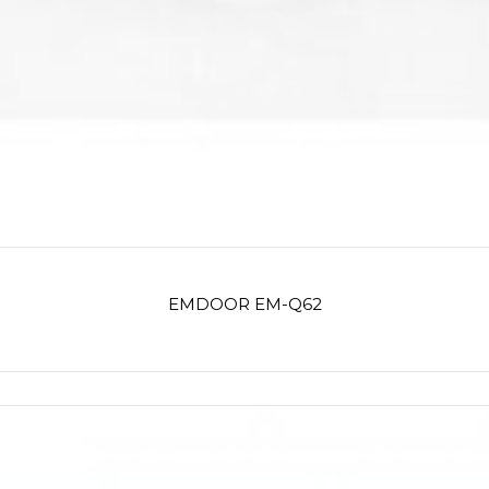
EMDOOR EM-Q62