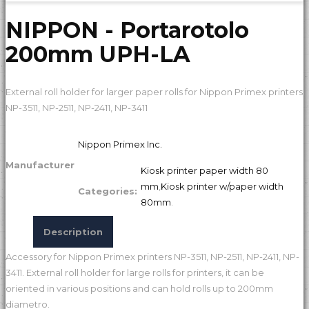
NIPPON - Portarotolo
200mm UPH-LA
External roll holder for larger paper rolls for Nippon Primex printers
NP-3511, NP-2511, NP-2411, NP-3411
Nippon Primex Inc.
Manufacturer
Kiosk printer paper width 80
mm
,
Kiosk printer w/paper width
Categories:
80mm
.
Description
Accessory for Nippon Primex printers NP-3511, NP-2511, NP-2411, NP-
3411. External roll holder for large rolls for printers, it can be
oriented in various positions and can hold rolls up to 200mm
diametro.