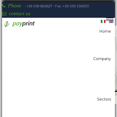
Phone
: +39 059 826627 - Fax: +39 059 3365131
contact us
Home
You are here:
Home
Self-Service - Atm & Vending
Kiosk printer
Kiosk printer w/paper width 80mm
NIPPON - Portarotolo 200mm UPH-LA
Company
Payprint areas of expertise: automatic
dispensers, electrotherapeutic, parking,
industrial automation, POS & retail, kiosk,
gaming (2)
Sectors