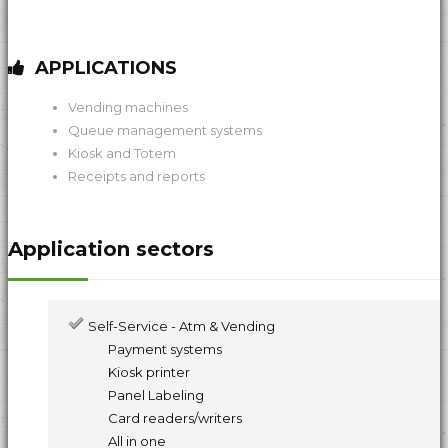
APPLICATIONS
Vending machines
Queue management systems
Kiosk and Totem
Receipts and reports
Application sectors
Self-Service - Atm & Vending
Payment systems
Kiosk printer
Panel Labeling
Card readers/writers
All in one