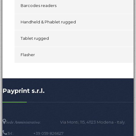
Barcodes readers
Handheld & Phablet rugged
Tablet rugged
Flasher
Payprint s.r.l.
Via Monti, 115, 41123 Modena - Italy.
Sede Amministrativa:
+39 059 826627
Tel.: