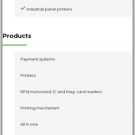
Industrial panel printers
Products
Payment systems
Printers
RFId motorized, IC and Mag. card readers
Printing mechanism
All in one