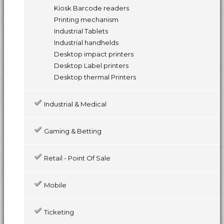
Kiosk Barcode readers
Printing mechanism
Industrial Tablets
Industrial handhelds
Desktop impact printers
Desktop Label printers
Desktop thermal Printers
Industrial & Medical
Gaming & Betting
Retail - Point Of Sale
Mobile
Ticketing