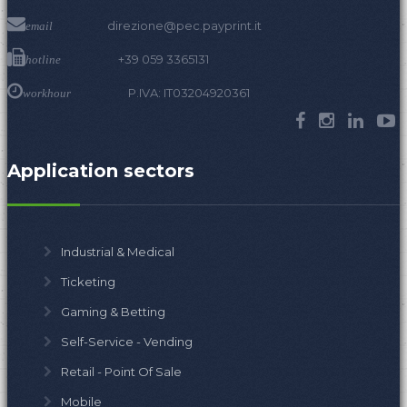
direzione@pec.payprint.it
email
+39 059 3365131
hotline
P.IVA: IT03204920361
workhour
Application sectors
Industrial & Medical
Ticketing
Gaming & Betting
Self-Service - Vending
Retail - Point Of Sale
Mobile