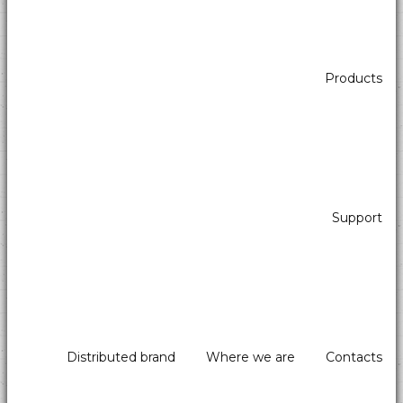
Products
Support
Distributed brand
Where we are
Contacts