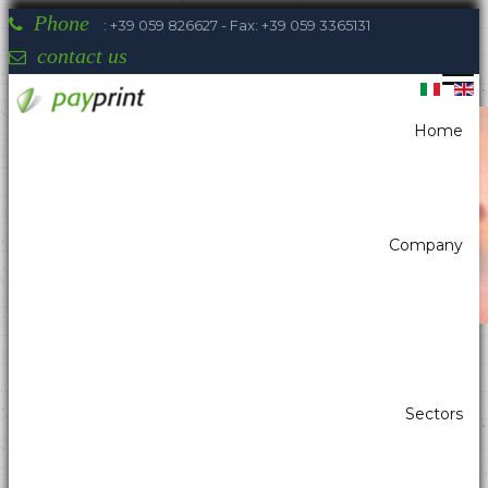
Phone
: +39 059 826627 - Fax: +39 059 3365131
contact us
Home
You are here:
Home
Payment systems
Cash Checkout For Retail
Company
Payprint areas of expertise: automatic
Sectors
dispensers, electrotherapeutic, parking,
industrial automation, POS & retail, kiosk,
gaming (2)