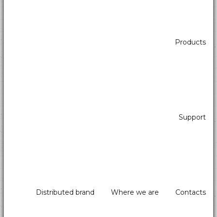
Products
The automatic cash machines detect fake banknotes and reduce
human error by avoiding cash shortages: they are safe and can be
controlled remotely.
Simple to use, they guarantee greater hygiene in shops such as
pastry shops, pizzerias, bakeries, ice cream parlours, etc., as the
Support
operator does not touch money.
Distributed brand
Where we are
Contacts