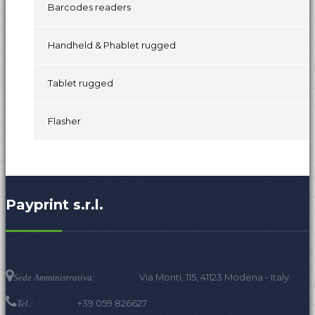
Barcodes readers
Handheld & Phablet rugged
Tablet rugged
Flasher
Payprint s.r.l.
Via Monti, 115, 41123 Modena - Italy.
Sede Amministrativa:
+39 059 826627
Tel.: