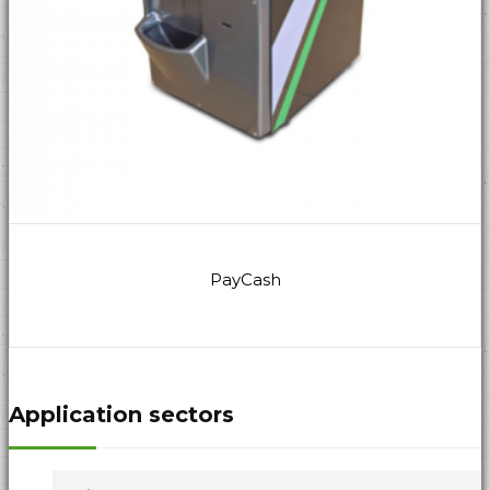
PayCash
Application sectors