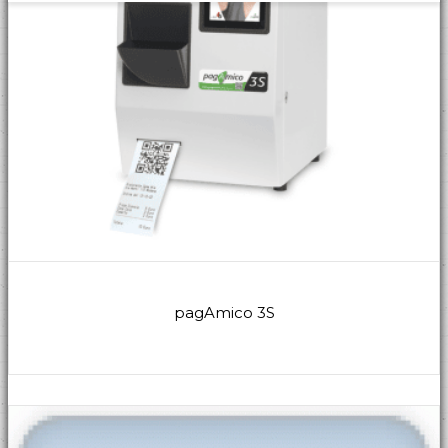
pagAmico 3S