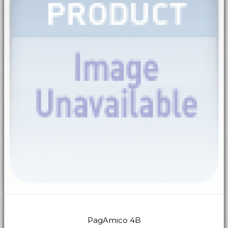
PagAmico 4B