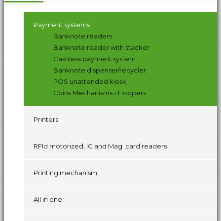
Payment systems
Banknote readers
Banknote reader with stacker
Cashless payment system
Banknote dispenser/recycler
POS unattended kiosk
Coins Mechanisms - Hoppers
Printers
RFId motorized, IC and Mag. card readers
Printing mechanism
All in one