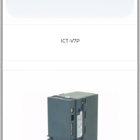
ICT-V7P