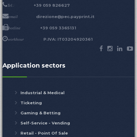
+39 059 826627
Tel.:
direzione@pec.payprint.it
email
+39 059 3365131
hotline
P.IVA: IT03204920361
workhour
Application sectors
Industrial & Medical
Ticketing
Gaming & Betting
Self-Service - Vending
Retail - Point Of Sale