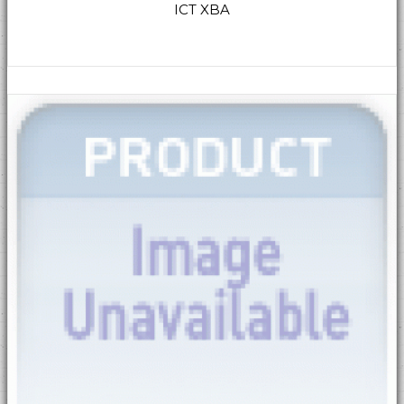
ICT XBA