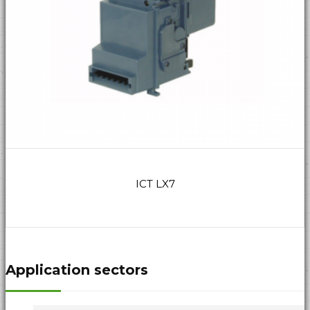
ICT LX7
Application sectors