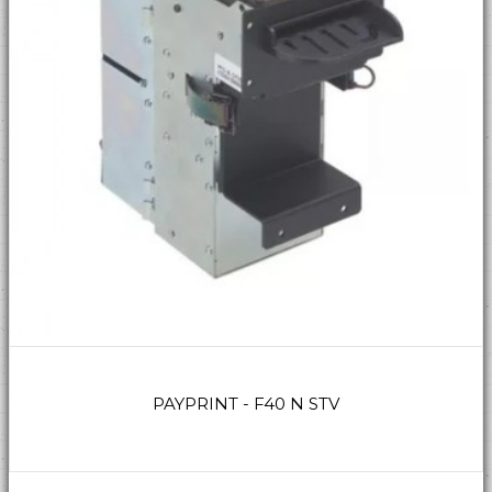
PAYPRINT - F40 N STV