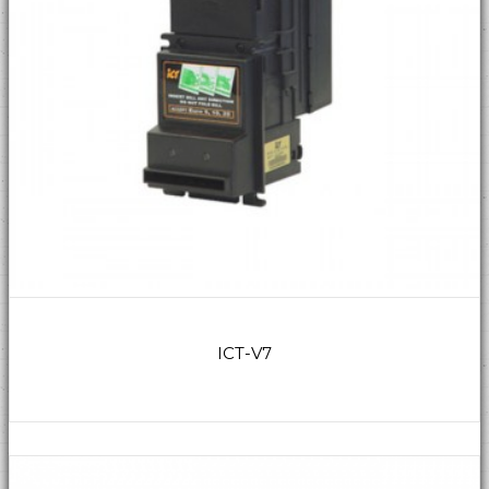
ICT-V7