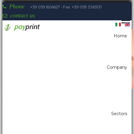
Phone
: +39 059 826627 - Fax: +39 059 3365131
contact us
Home
You are here:
Home
Payment systems
Banknote reader with stacker
Company
Payprint areas of expertise: automatic
Sectors
dispensers, electrotherapeutic, parking,
industrial automation, POS & retail, kiosk,
gaming (2)