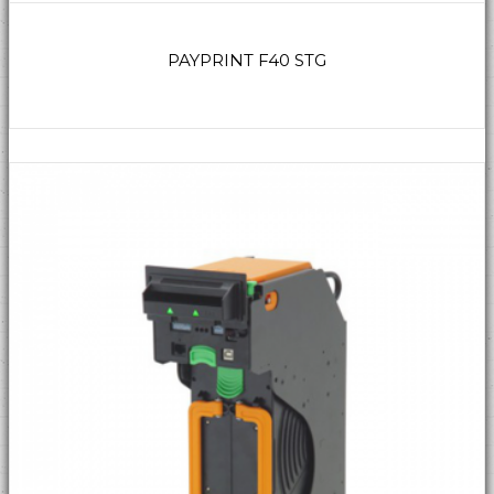
PAYPRINT F40 STG