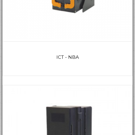
ICT - NBA