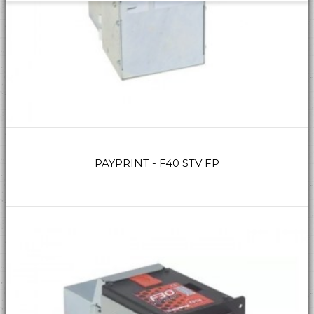
PAYPRINT - F40 STV FP