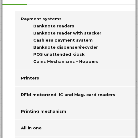
Payment systems
Banknote readers
Banknote reader with stacker
Cashless payment system
Banknote dispenser/recycler
POS unattended kiosk
Coins Mechanisms - Hoppers
Printers
RFId motorized, IC and Mag. card readers
Printing mechanism
All in one