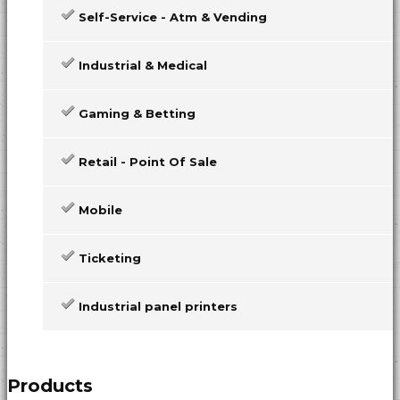
Self-Service - Atm & Vending
Industrial & Medical
Gaming & Betting
Retail - Point Of Sale
Mobile
Ticketing
Industrial panel printers
Products