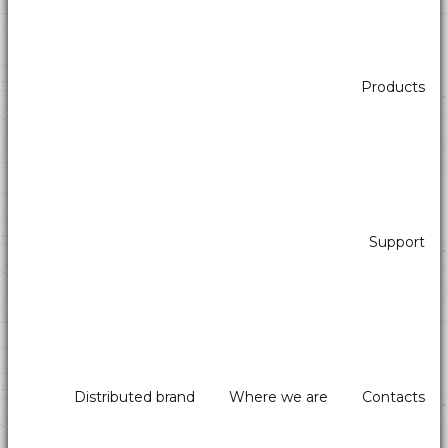
Products
Banknote reader with stacker
Support
Distributed brand
Where we are
Contacts