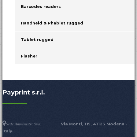
Barcodes readers
Handheld & Phablet rugged
Tablet rugged
Flasher
Payprint s.r.l.
Via Monti, 115, 41123 Modena -
Sede Amministrativa:
Italy.