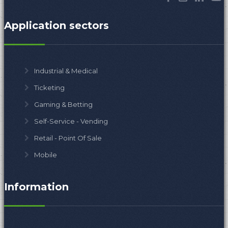
Application sectors
Industrial & Medical
Ticketing
Gaming & Betting
Self-Service - Vending
Retail - Point Of Sale
Mobile
Information