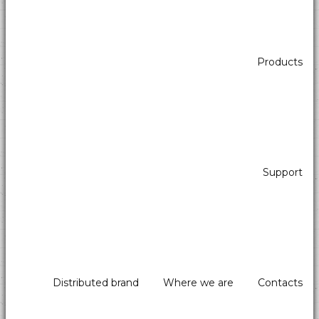
Products
Support
Distributed brand
Where we are
Contacts