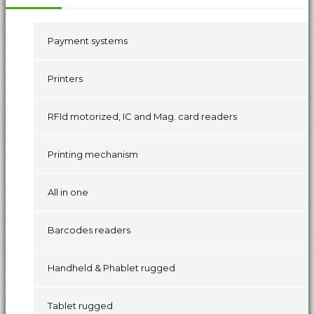
Payment systems
Printers
RFId motorized, IC and Mag. card readers
Printing mechanism
All in one
Barcodes readers
Handheld & Phablet rugged
Tablet rugged