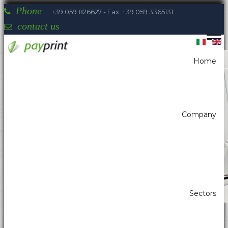
Phone
: +39 059 826627 - Fax: +39 059 3365131
contact us
Home
You are here:
Home
Ticketing
Kiosk ticket printers
ZEBRA - TTP 2110
Company
Payprint areas of expertise: automatic
dispensers, electrotherapeutic, parking,
industrial automation, POS & retail, kiosk,
gaming (2)
Sectors