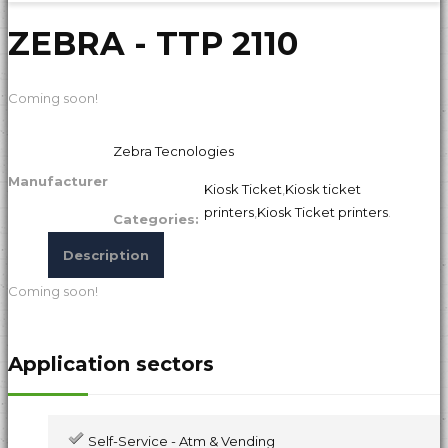
ZEBRA - TTP 2110
Coming soon!
Zebra Tecnologies
Manufacturer
Kiosk Ticket
,
Kiosk ticket
printers
,
Kiosk Ticket printers
.
Categories:
Description
Coming soon!
Application sectors
Self-Service - Atm & Vending