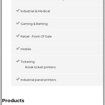
Industrial & Medical
Gaming & Betting
Retail - Point Of Sale
Mobile
Ticketing
Kiosk ticket printers
Industrial panel printers
Products