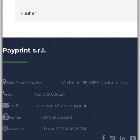
Flasher
Payprint s.r.l.
Via Monti, 115, 41123 Modena - Italy.
Sede Amministrativa:
+39 059 826627
Tel.:
direzione@pec.payprint.it
email
+39 059 3365131
hotline
P.IVA: IT03204920361
workhour