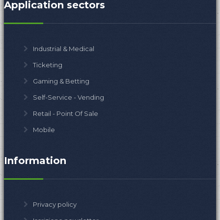
Application sectors
Industrial & Medical
Ticketing
Gaming & Betting
Self-Service - Vending
Retail - Point Of Sale
Mobile
Information
Privacy policy