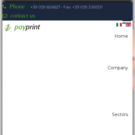
Phone
: +39 059 826627 - Fax: +39 059 3365131
contact us
Home
You are here:
Home
Printers
Portable printers label
Sewoo LK-P32
Company
Payprint areas of expertise: automatic
Sectors
dispensers, electrotherapeutic, parking,
industrial automation, POS & retail, kiosk,
gaming (2)