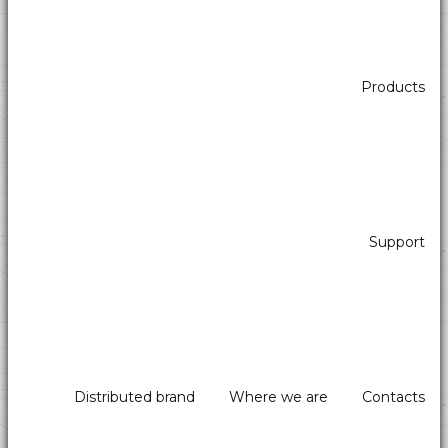
Products
Support
Distributed brand
Where we are
Contacts