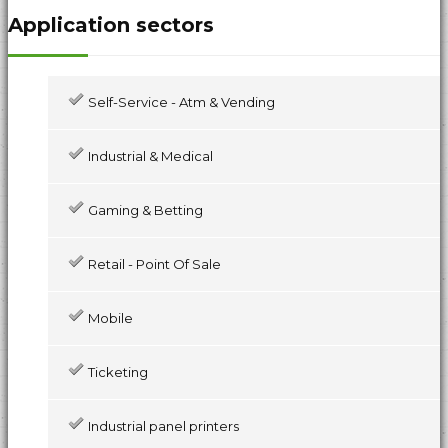
Application sectors
Self-Service - Atm & Vending
Industrial & Medical
Gaming & Betting
Retail - Point Of Sale
Mobile
Ticketing
Industrial panel printers